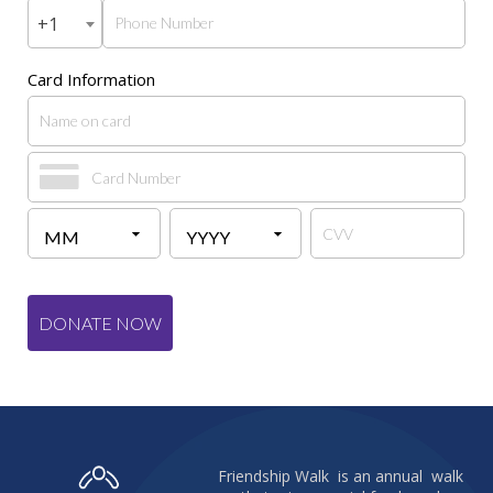
+1
Card Information
DONATE NOW
Friendship Walk is an annual walk