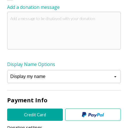
Add a donation message
Display Name Options
Payment Info
Credit Card
Donation settings