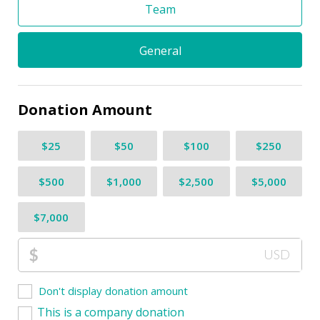
Team
General
Donation Amount
$25
$50
$100
$250
$500
$1,000
$2,500
$5,000
$7,000
$
USD
Don't display donation amount
This is a company donation