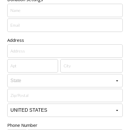
Address
Phone Number