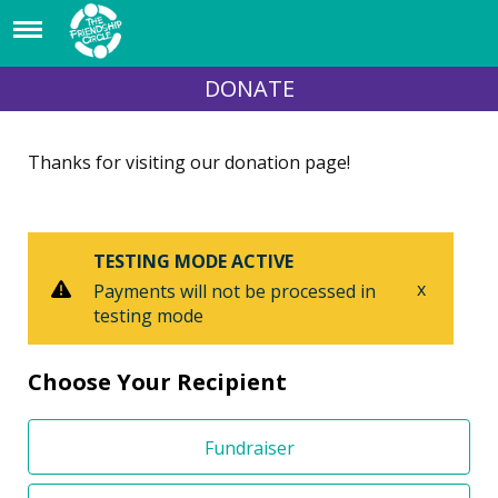
DONATE
Thanks for visiting our donation page!
TESTING MODE ACTIVE
x
Payments will not be processed in
testing mode
Choose Your Recipient
Fundraiser