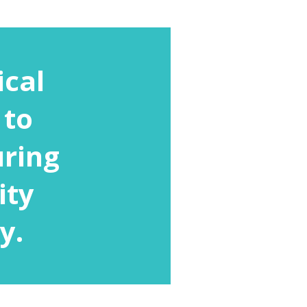
ical
 to
uring
ity
y.