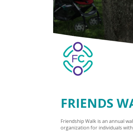
FRIENDS W
Friendship Walk is an annual wal
organization for individuals with