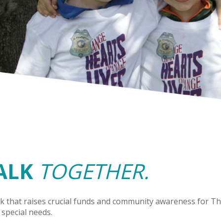
ALK
TOGETHER.
k that raises crucial funds and community awareness for The
 special needs.