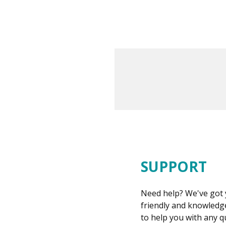
SUPPORT
Need help? We've got 
friendly and knowledge
to help you with any 