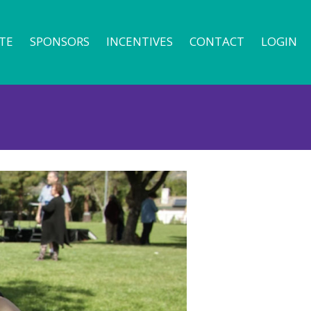
TE
SPONSORS
INCENTIVES
CONTACT
LOGIN