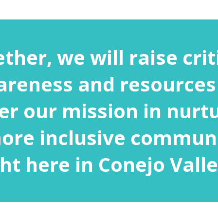
ther, we will raise crit
reness and resources
er our mission in nurt
ore inclusive commun
ght here in Conejo Valle