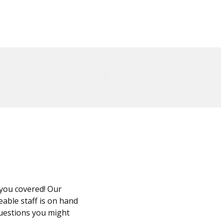
you covered! Our
able staff is on hand
questions you might