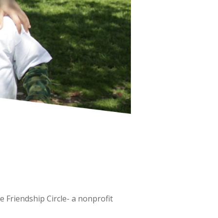
 Friendship Circle- a nonprofit