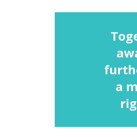
Toge
awa
furth
a m
ri