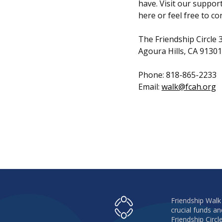
have. Visit our suppor
here or feel free to co
The Friendship Circle
Agoura Hills, CA 91301
Phone: 818-865-2233
Email:
walk@fcah.org
Friendship Walk
crucial funds 
Friendship Circl