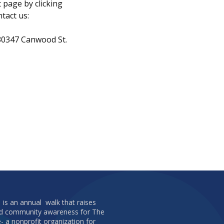
t page by clicking
ntact us:
 30347 Canwood St.
 is an annual walk that raises
and community awareness for The
e- a nonprofit organization for