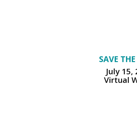
SAVE THE
July 15,
Virtual 