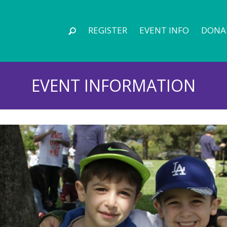
REGISTER
EVENT INFO
DONA
EVENT INFORMATION