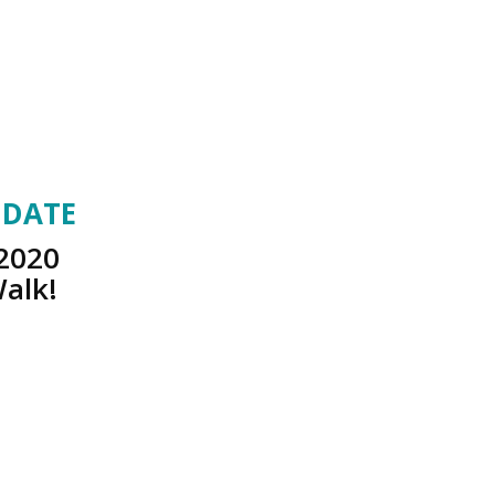
 DATE
 2020
Walk!