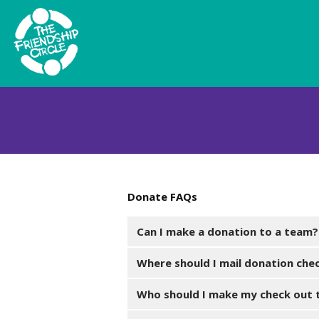
Donate FAQs
Can I make a donation to a team?
Where should I mail donation che
Who should I make my check out 