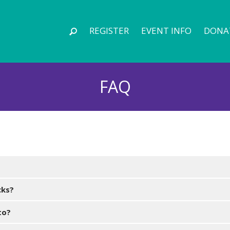
REGISTER
EVENT INFO
DONA
FAQ
cks?
to?