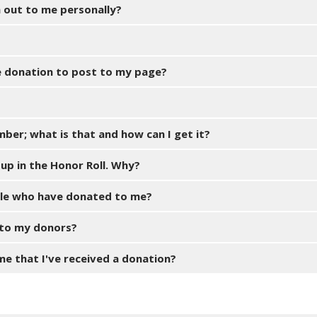
n out to me personally?
ne donation to post to my page?
mber; what is that and how can I get it?
up in the Honor Roll. Why?
ople who have donated to me?
 to my donors?
 me that I've received a donation?