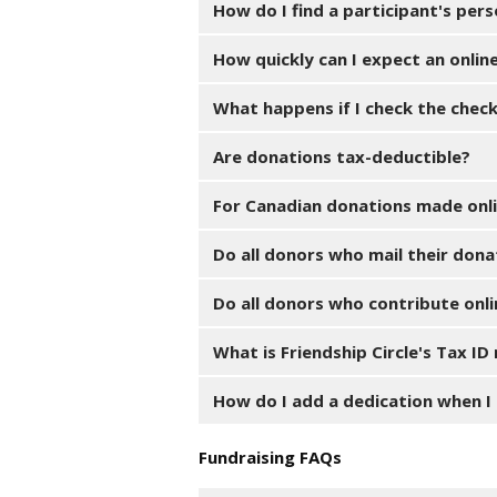
How do I find a participant's per
How quickly can I expect an onlin
What happens if I check the chec
Are donations tax-deductible?
For Canadian donations made onlin
Do all donors who mail their dona
Do all donors who contribute onli
What is Friendship Circle's Tax I
How do I add a dedication when I
Fundraising FAQs