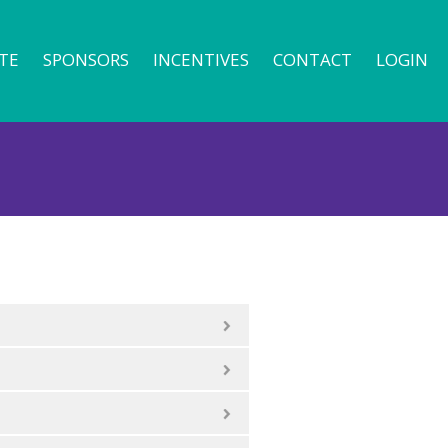
TE
SPONSORS
INCENTIVES
CONTACT
LOGIN