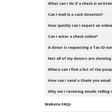
What can I do if a check is writte
Can I mail in a cash donation?
How quickly can I expect an onli
Can I enter a check online?
A donor is requesting a Tax ID nu
Not all of my donors are showing 
Where can I find a list of the pe
How can I send a thank you email
Why am I receiving emails telling
Website FAQs