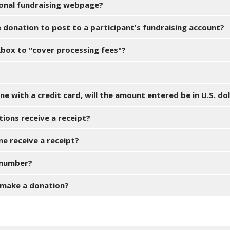
sonal fundraising webpage?
e donation to post to a participant's fundraising account?
kbox to "cover processing fees"?
e with a credit card, will the amount entered be in U.S. dol
tions receive a receipt?
ne receive a receipt?
D number?
 make a donation?